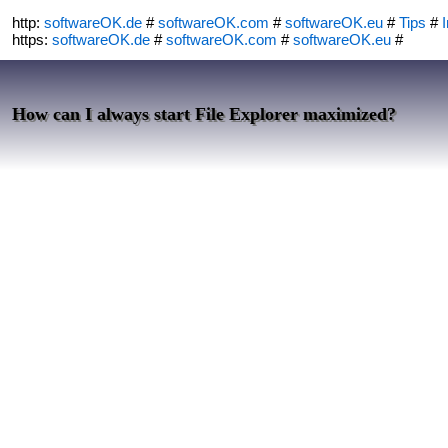
http:
softwareOK.de
#
softwareOK.com
#
softwareOK.eu
#
Tips
#
I
https:
softwareOK.de
#
softwareOK.com
#
softwareOK.eu
#
How can I always start File Explorer maximized?