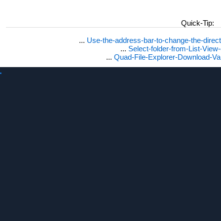
Quick-Tip:
...
Use-the-address-bar-to-change-the-dire
...
Select-folder-from-List-View
...
Quad-File-Explorer-Download-Va