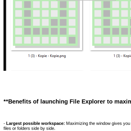
**Benefits of launching File Explorer to maxi
-
Largest possible workspace:
Maximizing the window gives you 
files or folders side by side.