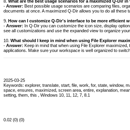
8.
What are the best usage scenarios for a maximized Q-Dir in
-
Answer:
Best possible usage scenarios are comparing files, organ
documents at once. A maximized Q-Dir allows you to do all these tas
9.
How ​​can I customize Q-Dir's interface to be more efficient
-
Answer:
In Q-Dir you can customize the icon size, display optio
see all customizations and use the expanded view to organize your f
10.
What should I keep in mind when using File Explorer max
-
Answer:
Keep in mind that when using File Explorer maximized, t
applications. Make sure your workspace is well organized to switch
2025-03-25
Keywords: explorer, translate, start, file, work, for, state, window, 
space, ensures, maximized, screen area, entire, explanation, means
setting, them, this , Windows 10, 11, 12, 7, 8.1
0.02 (0) (0)