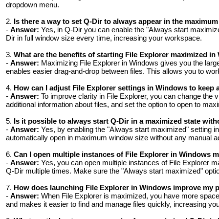
dropdown menu.
2.
Is there a way to set Q-Dir to always appear in the maximu
-
Answer:
Yes, in Q-Dir you can enable the "Always start maximize
Dir in full window size every time, increasing your workspace.
3.
What are the benefits of starting File Explorer maximized i
-
Answer:
Maximizing File Explorer in Windows gives you the large
enables easier drag-and-drop between files. This allows you to work
4.
How ​​can I adjust File Explorer settings in Windows to keep 
-
Answer:
To improve clarity in File Explorer, you can change the vi
additional information about files, and set the option to open to ma
5.
Is it possible to always start Q-Dir in a maximized state wi
-
Answer:
Yes, by enabling the "Always start maximized" setting in 
automatically open in maximum window size without any manual ad
6.
Can I open multiple instances of File Explorer in Windows 
-
Answer:
Yes, you can open multiple instances of File Explorer ma
Q-Dir multiple times. Make sure the "Always start maximized" optio
7.
How ​​does launching File Explorer in Windows improve my 
-
Answer:
When File Explorer is maximized, you have more space t
and makes it easier to find and manage files quickly, increasing your