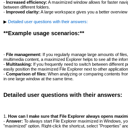
-
Increased efficiency:
A maximized window allows for faster naviga
between different folders.
-
Improved clarity:
A large workspace gives you a better overview of
▶
Detailed user questions with their answers:
**Example usage scenarios:**
-
File management:
If you regularly manage large amounts of file
multimedia content, a maximized Explorer helps to see all the infor
-
Multitasking:
If you frequently need to switch between different 
easily position the maximized File Explorer next to other application
-
Comparison of files:
When analyzing or comparing contents from d
in one large window at the same time.
Detailed user questions with their answers:
1.
How ​​can I make sure that File Explorer always opens maxi
-
Answer:
To always start File Explorer maximized in Windows, you
"maximized" option. Right-click the shortcut, select "Properties" an