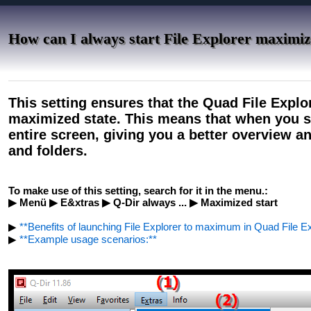
How can I always start File Explorer maximi
This setting ensures that the Quad File Explo
maximized state. This means that when you st
entire screen, giving you a better overview a
and folders.
To make use of this setting, search for it in the menu.:
▶ Menü ▶ E&xtras ▶ Q-Dir always ... ▶ Maximized start
▶
**Benefits of launching File Explorer to maximum in Quad File Ex
▶
**Example usage scenarios:**