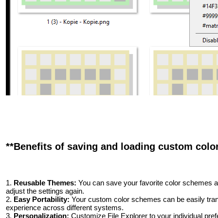
**Benefits of saving and loading custom color
1.
Reusable Themes:
You can save your favorite color schemes an
adjust the settings again.
2.
Easy Portability:
Your custom color schemes can be easily trans
experience across different systems.
3.
Personalization:
Customize File Explorer to your individual pre