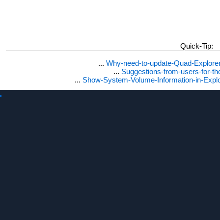
Quick-Tip:
...
Why-need-to-update-Quad-Explore
...
Suggestions-from-users-for-t
...
Show-System-Volume-Information-in-Expl