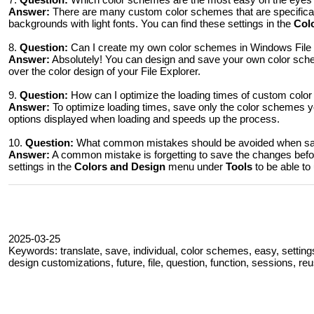
Answer:
There are many custom color schemes that are specifical
backgrounds with light fonts. You can find these settings in the
Col
8.
Question:
Can I create my own color schemes in Windows File 
Answer:
Absolutely! You can design and save your own color sch
over the color design of your File Explorer.
9.
Question:
How can I optimize the loading times of custom colo
Answer:
To optimize loading times, save only the color schemes y
options displayed when loading and speeds up the process.
10.
Question:
What common mistakes should be avoided when sav
Answer:
A common mistake is forgetting to save the changes bef
settings in the
Colors and Design
menu under
Tools
to be able to
2025-03-25
Keywords: translate, save, individual, color schemes, easy, settings
design customizations, future, file, question, function, sessions, re