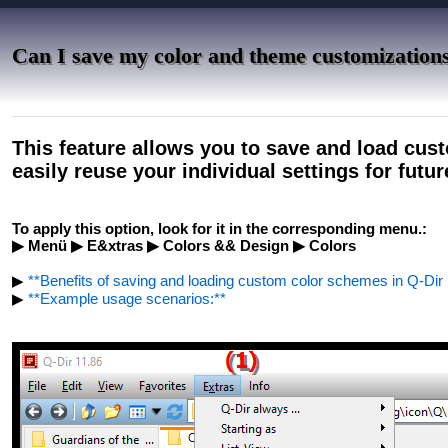
Can I save my color and theme customizations
This feature allows you to save and load cu
easily reuse your individual settings for futu
To apply this option, look for it in the corresponding menu.:
▶ Menü ▶ E&xtras ▶ Colors && Design ▶ Colors
▶
**Benefits of saving and loading custom color schemes in Q-Dir F
▶
**Example usage scenarios:**