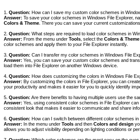
1.
Question:
How can I save my custom color schemes in Windows 
Answer:
To save your color schemes in Windows File Explorer, na
Colors & Theme
. There you can save your current customizations 
2.
Question:
What steps are required to load color schemes in Win
Answer:
From the menu under
Tools
, select the
Colors & Theme
color schemes and apply them to your File Explorer instantly.
3.
Question:
Can I transfer my color schemes in Windows File Exp
Answer:
Yes, you can save your custom color schemes and transfe
load them into File Explorer on another Windows device.
4.
Question:
How does customizing the colors in Windows File Ex
Answer:
By customizing the colors in File Explorer, you can crea
your productivity and makes it easier for you to quickly identify impo
5.
Question:
Are there benefits to having multiple users use the 
Answer:
Yes, using consistent color schemes in File Explorer can 
consistent look that makes it easier to communicate and share info
6.
Question:
How can I switch between different color schemes in W
Answer:
In the menu under
Tools
and then
Colors and design
you
allows you to adjust visibility depending on lighting conditions or p
7.
Question:
Which color schemes are the most easy on the eyes 