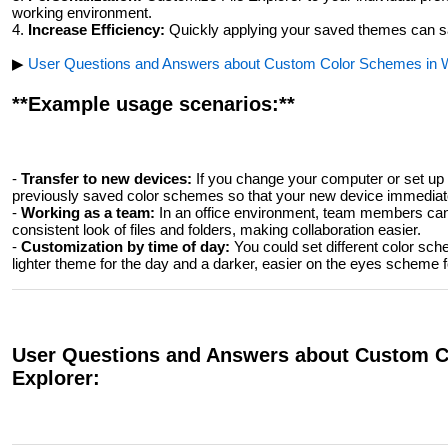
working environment.
4.
Increase Efficiency:
Quickly applying your saved themes can sa
▶
User Questions and Answers about Custom Color Schemes in W
**Example usage scenarios:**
-
Transfer to new devices:
If you change your computer or set up 
previously saved color schemes so that your new device immediatel
-
Working as a team:
In an office environment, team members ca
consistent look of files and folders, making collaboration easier.
-
Customization by time of day:
You could set different color sche
lighter theme for the day and a darker, easier on the eyes scheme f
User Questions and Answers about Custom C
Explorer: