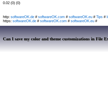
0.02 (0) (0)
http:
softwareOK.de
#
softwareOK.com
#
softwareOK.eu
#
Tips
#
I
https:
softwareOK.de
#
softwareOK.com
#
softwareOK.eu
#
Can I save my color and theme customizations in File E