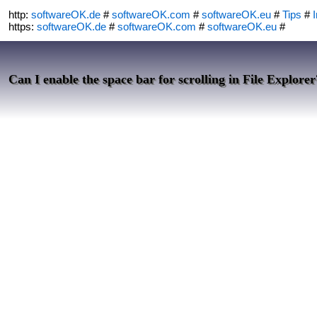
http:
softwareOK.de
#
softwareOK.com
#
softwareOK.eu
#
Tips
#
I
https:
softwareOK.de
#
softwareOK.com
#
softwareOK.eu
#
Can I enable the space bar for scrolling in File Explorer