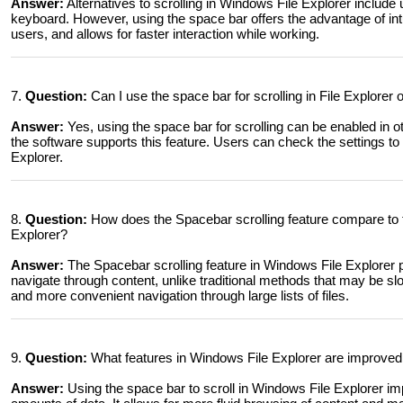
Answer:
Alternatives to scrolling in Windows File Explorer includ
keyboard. However, using the space bar offers the advantage of intui
users, and allows for faster interaction while working.
7.
Question:
Can I use the space bar for scrolling in File Explorer
Answer:
Yes, using the space bar for scrolling can be enabled in 
the software supports this feature. Users can check the settings to see
Explorer.
8.
Question:
How does the Spacebar scrolling feature compare to t
Explorer?
Answer:
The Spacebar scrolling feature in Windows File Explorer
navigate through content, unlike traditional methods that may be s
and more convenient navigation through large lists of files.
9.
Question:
What features in Windows File Explorer are improved 
Answer:
Using the space bar to scroll in Windows File Explorer im