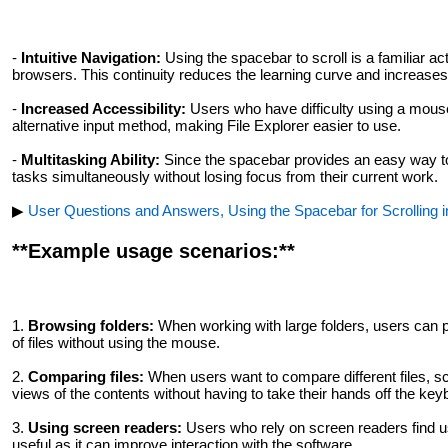
-
Intuitive Navigation:
Using the spacebar to scroll is a familiar a
browsers. This continuity reduces the learning curve and increases 
-
Increased Accessibility:
Users who have difficulty using a mous
alternative input method, making File Explorer easier to use.
-
Multitasking Ability:
Since the spacebar provides an easy way to 
tasks simultaneously without losing focus from their current work.
▶
User Questions and Answers, Using the Spacebar for Scrolling in
**Example usage scenarios:**
1.
Browsing folders:
When working with large folders, users can pr
of files without using the mouse.
2.
Comparing files:
When users want to compare different files, sc
views of the contents without having to take their hands off the key
3.
Using screen readers:
Users who rely on screen readers find us
useful as it can improve interaction with the software.