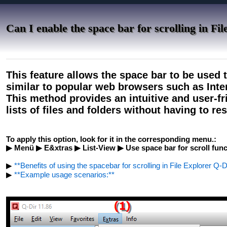
Can I enable the space bar for scrolling in Fi
This feature allows the space bar to be used t
similar to popular web browsers such as Int
This method provides an intuitive and user-fr
lists of files and folders without having to re
To apply this option, look for it in the corresponding menu.:
▶ Menü ▶ E&xtras ▶ List-View ▶ Use space bar for scroll func
▶
**Benefits of using the spacebar for scrolling in File Explorer Q-D
▶
**Example usage scenarios:**