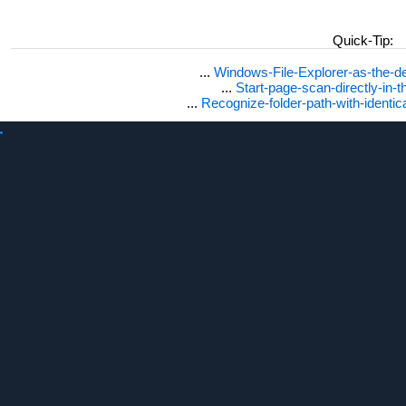
Quick-Tip:
...
Windows-File-Explorer-as-the-de
...
Start-page-scan-directly-in-t
...
Recognize-folder-path-with-identi