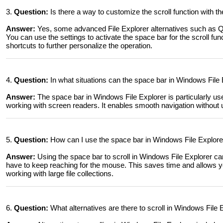
3.
Question:
Is there a way to customize the scroll function with t
Answer:
Yes, some advanced File Explorer alternatives such as Q
You can use the settings to activate the space bar for the scroll fun
shortcuts to further personalize the operation.
4.
Question:
In what situations can the space bar in Windows File E
Answer:
The space bar in Windows File Explorer is particularly use
working with screen readers. It enables smooth navigation without 
5.
Question:
How can I use the space bar in Windows File Explorer
Answer:
Using the space bar to scroll in Windows File Explorer ca
have to keep reaching for the mouse. This saves time and allows yo
working with large file collections.
6.
Question:
What alternatives are there to scroll in Windows Fil