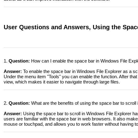
User Questions and Answers, Using the Spaceb
1.
Question:
How can I enable the space bar in Windows File Explor
Answer:
To enable the space bar in Windows File Explorer as a scro
Under the menu item "Tools" you can enable the function. After that 
view, which makes it easier to navigate through large files.
2.
Question:
What are the benefits of using the space bar to scroll
Answer:
Using the space bar to scroll in Windows File Explorer has
users are familiar with the space bar in web browsers. It also makes
mouse or touchpad, and allows you to work faster without having to