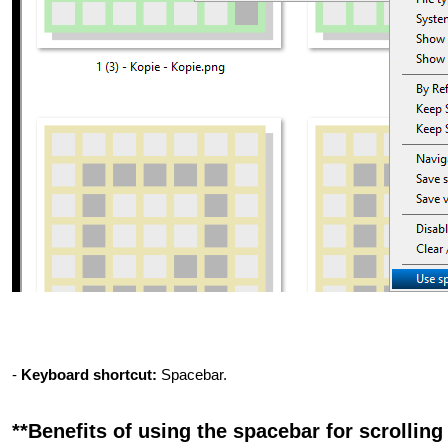
-
Keyboard shortcut:
Spacebar.
**Benefits of using the spacebar for scrolling 