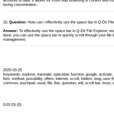
amounts of data. It allows for more fluid browsing of content and make
losing concentration.
10.
Question:
How can I effectively use the space bar in Q-Dir Fi
Answer:
To effectively use the space bar in Q-Dir File Explorer, en
done, you can use the space bar to quickly scroll through your file li
management.
2025-03-25
Keywords: explorer, translate, spacebar, function, google, activate,
lists, method, possibility, offers, internet, scroll, folders, long, user-f
common, touchpad, used, file, this, question, will, scroll bar, must, s
0.03 (0) (0)