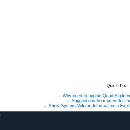
Quick-Tip:
...
Why-need-to-update-Quad-Explore
...
Suggestions-from-users-for-t
...
Show-System-Volume-Information-in-Expl