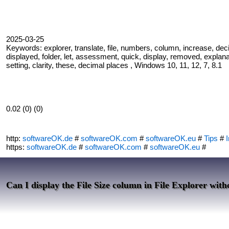
2025-03-25
Keywords: explorer, translate, file, numbers, column, increase, decim
displayed, folder, let, assessment, quick, display, removed, explanatio
setting, clarity, these, decimal places , Windows 10, 11, 12, 7, 8.1
0.02 (0) (0)
http:
softwareOK.de
#
softwareOK.com
#
softwareOK.eu
#
Tips
#
I
https:
softwareOK.de
#
softwareOK.com
#
softwareOK.eu
#
Can I display the File Size column in File Explorer with