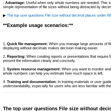
-
Advantage:
Useful when only whole numbers are needed. This setti
simple representation of file sizes without being distracted by decim
▶
The top user questions File size without decimal places under Win
**Example usage scenarios:**
1.
Quick file management:
When you manage large amounts of file
displaying without decimals makes decision making easier.
2.
Reporting:
When creating reports or presentations that require f
present the information clearly and concisely.
3.
System resource management:
When you want to monitor and 
whole numbers can help you estimate how much space is left.
4.
Training and documentation:
In training materials or user guid
understandability, especially for users who are less familiar with the
The top user questions File size without dec