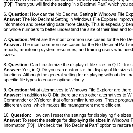
[F9]". There you will find the setting "No Decimal Part" which you ca
6.
Question:
How can the No Decimal Setting in Windows File Exp
Answer:
The No Decimal Setting in Windows File Explorer improves
information and presenting data more clearly. This is especially be
on whole numbers to better understand the size of their files and fol
7.
Question:
What are the most common use cases for the No Decim
Answer:
The most common use cases for the No Decimal Part setti
reports, monitoring system resources, and training users who need 
sizes.
8.
Question:
Can I customize the display of file sizes in Q-Dir for s
Answer:
Yes, in Q-Dir you can customize the display of file sizes for
functions. Although the general setting for displaying without decim
specific file types to ensure optimal clarity.
9.
Question:
What alternatives to Windows File Explorer are there th
Answer:
In addition to Q-Dir, there are also other alternatives t
Commander or XYplorer, that offer similar functions. These progra
different views, which makes file management more efficient.
10.
Question:
How can I reset the settings for displaying file size
Answer:
To reset the settings for displaying file sizes in Windows 
Information [F9]". Uncheck the "No Decimal Part" option to restore 