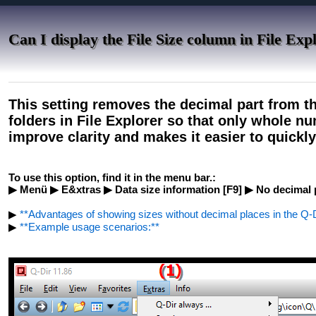
Can I display the File Size column in File Exp
This setting removes the decimal part from th
folders in File Explorer so that only whole n
improve clarity and makes it easier to quickly 
To use this option, find it in the menu bar.:
▶ Menü ▶ E&xtras ▶ Data size information [F9] ▶ No decimal 
▶
**Advantages of showing sizes without decimal places in the Q-Di
▶
**Example usage scenarios:**