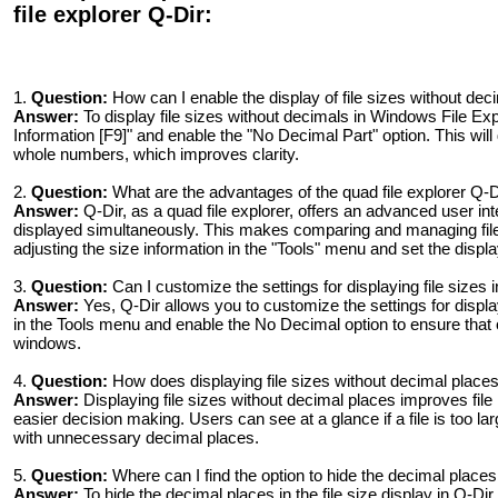
file explorer Q-Dir:
1.
Question:
How can I enable the display of file sizes without de
Answer:
To display file sizes without decimals in Windows File Exp
Information [F9]" and enable the "No Decimal Part" option. This will d
whole numbers, which improves clarity.
2.
Question:
What are the advantages of the quad file explorer Q-
Answer:
Q-Dir, as a quad file explorer, offers an advanced user inte
displayed simultaneously. This makes comparing and managing file
adjusting the size information in the "Tools" menu and set the disp
3.
Question:
Can I customize the settings for displaying file sizes i
Answer:
Yes, Q-Dir allows you to customize the settings for display
in the Tools menu and enable the No Decimal option to ensure that 
windows.
4.
Question:
How does displaying file sizes without decimal plac
Answer:
Displaying file sizes without decimal places improves fi
easier decision making. Users can see at a glance if a file is too la
with unnecessary decimal places.
5.
Question:
Where can I find the option to hide the decimal places i
Answer:
To hide the decimal places in the file size display in Q-Di