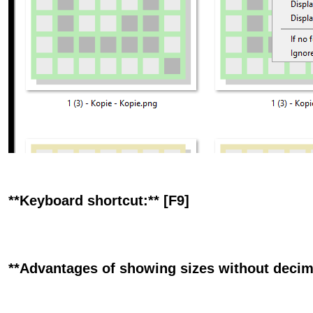
**Keyboard shortcut:** [F9]
**Advantages of showing sizes without decimal