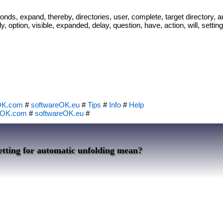
nds, expand, thereby, directories, user, complete, target directory, a
, option, visible, expanded, delay, question, have, action, will, settin
OK.com
#
softwareOK.eu
#
Tips
#
Info
#
Help
eOK.com
#
softwareOK.eu
#
etting for automatic unfolding mean?