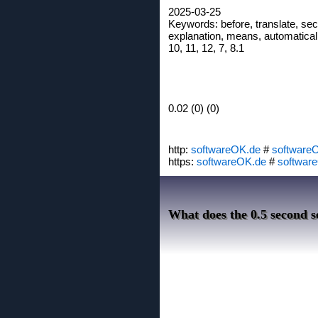
2025-03-25
Keywords: before, translate, seco
explanation, means, automatically
10, 11, 12, 7, 8.1
0.02 (0) (0)
http:
softwareOK.de
#
software
https:
softwareOK.de
#
softwar
What does the 0.5 second s