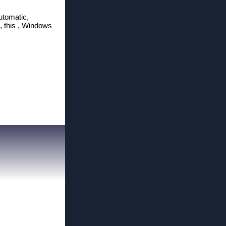
utomatic,
g, this , Windows