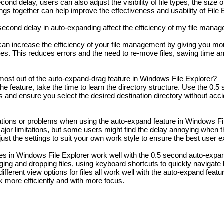
cond delay, users can also adjust the visibility of file types, the size 
ngs together can help improve the effectiveness and usability of File 
econd delay in auto-expanding affect the efficiency of my file manag
an increase the efficiency of your file management by giving you mo
ries. This reduces errors and the need to re-move files, saving time a
most out of the auto-expand-drag feature in Windows File Explorer?
he feature, take the time to learn the directory structure. Use the 0.5
and ensure you select the desired destination directory without acci
tations or problems when using the auto-expand feature in Windows Fi
ajor limitations, but some users might find the delay annoying when 
adjust the settings to suit your own work style to ensure the best user 
es in Windows File Explorer work well with the 0.5 second auto-expa
ing and dropping files, using keyboard shortcuts to quickly navigate
 different view options for files all work well with the auto-expand featu
 more efficiently and with more focus.