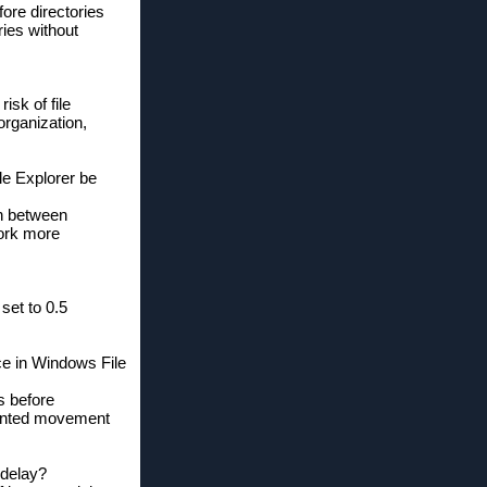
ore directories
ries without
sk of file
organization,
le Explorer be
ch between
work more
set to 0.5
ce in Windows File
s before
nwanted movement
 delay?