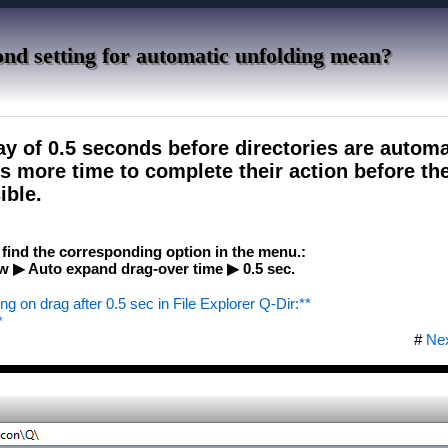
ond setting for automatic unfolding mean?
ay of 0.5 seconds before directories are automa
s more time to complete their action before the
ible.
, find the corresponding option in the menu.:
 ▶ Auto expand drag-over time ▶ 0.5 sec.
ng on drag after 0.5 sec in File Explorer Q-Dir:**
*
#
Ne