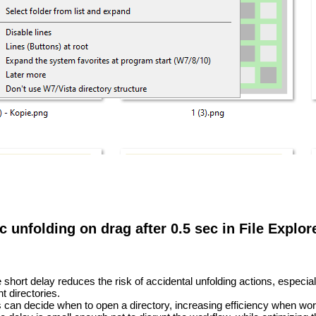
c unfolding on drag after 0.5 sec in File Explor
short delay reduces the risk of accidental unfolding actions, especia
t directories.
can decide when to open a directory, increasing efficiency when worki