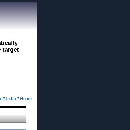
tically
 target
xt
#
Index
#
Home