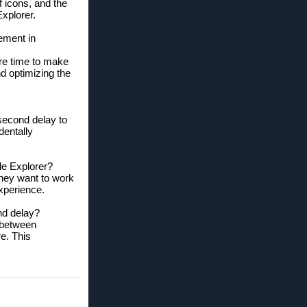
of icons, and the
Explorer.
ement in
re time to make
nd optimizing the
 second delay to
dentally
le Explorer?
they want to work
experience.
nd delay?
 between
re. This