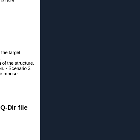
the user
 the target
.
 of the structure,
on. -
Scenario 3:
eir mouse
-Dir file