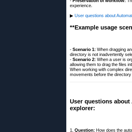
-
Preservation of workflow:
The
experience.
▶
User questions about Automati
**Example usage scen
-
Scenario 1:
When dragging and 
directory is not inadvertently se
-
Scenario 2:
When a user is orga
allowing them to drag the files i
When working with complex direct
movements before the directory b
User questions about 
explorer:
1.
Question:
How does the auto-