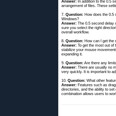
Answer:
In addition to the 0.5 se
arrangement of files. These setti
7.
Question:
How does the 0.5 s
Windows?
Answer:
The 0.5 second delay c
sure you select the right directo
overall workflow.
8.
Question:
How can I get the 
Answer:
To get the most out of t
stabilize your mouse movements 
expanding it.
9.
Question:
Are there any limi
Answer:
There are usually no m
very quickly. It is important to 
10.
Question:
What other featur
Answer:
Features such as dragg
directories, and the ability to set
combination allows users to work