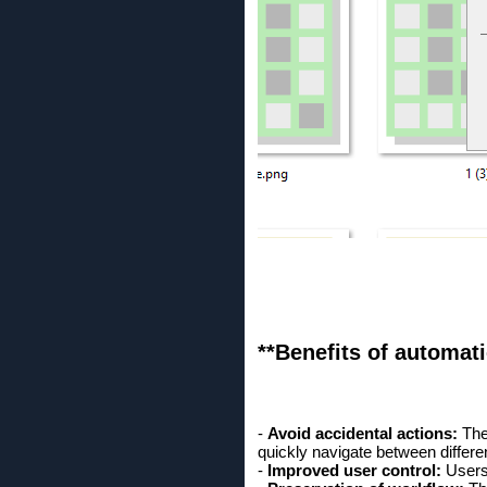
**Benefits of automati
-
Avoid accidental actions:
The 
quickly navigate between differen
-
Improved user control:
Users 