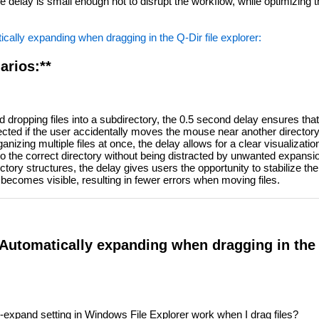
 delay is small enough not to disrupt the workflow, while optimizing 
cally expanding when dragging in the Q-Dir file explorer:
arios:**
dropping files into a subdirectory, the 0.5 second delay ensures that
lected if the user accidentally moves the mouse near another directory
nizing multiple files at once, the delay allows for a clear visualization
nto the correct directory without being distracted by unwanted expansi
ory structures, the delay gives users the opportunity to stabilize th
ecomes visible, resulting in fewer errors when moving files.
Automatically expanding when dragging in the Q
expand setting in Windows File Explorer work when I drag files?