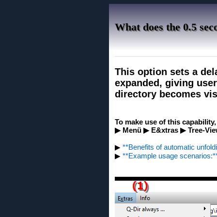
What does the 0.5 sec
This option sets a del
expanded, giving user
directory becomes vis
To make use of this capability
▶ Menü ▶ E&xtras ▶ Tree-View
▶
**Benefits of automatic unfoldi
▶
**Example usage scenarios:*