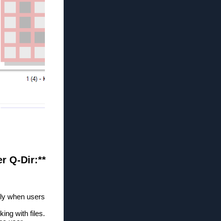
er Q-Dir:**
lly when users
ng with files.