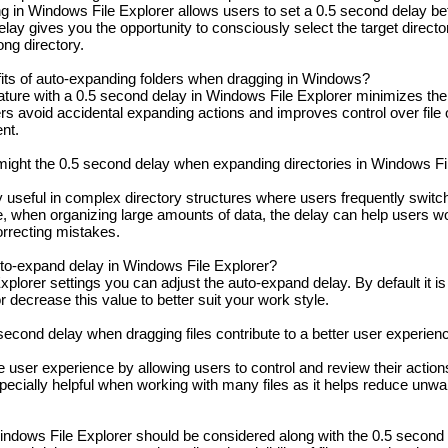
 in Windows File Explorer allows users to set a 0.5 second delay bef
lay gives you the opportunity to consciously select the target directo
ong directory.
its of auto-expanding folders when dragging in Windows?
ure with a 0.5 second delay in Windows File Explorer minimizes the ri
s avoid accidental expanding actions and improves control over file 
nt.
might the 0.5 second delay when expanding directories in Windows Fi
y useful in complex directory structures where users frequently swit
le, when organizing large amounts of data, the delay can help users 
orrecting mistakes.
uto-expand delay in Windows File Explorer?
plorer settings you can adjust the auto-expand delay. By default it is 
 decrease this value to better suit your work style.
econd delay when dragging files contribute to a better user experien
user experience by allowing users to control and review their action
especially helpful when working with many files as it helps reduce u
indows File Explorer should be considered along with the 0.5 second