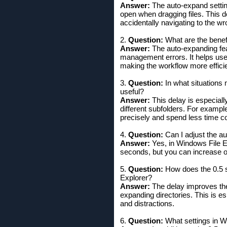
Answer:
The auto-expand setting
open when dragging files. This de
accidentally navigating to the wr
2.
Question:
What are the benef
Answer:
The auto-expanding feat
management errors. It helps user
making the workflow more efficie
3.
Question:
In what situations 
useful?
Answer:
This delay is especiall
different subfolders. For examp
precisely and spend less time c
4.
Question:
Can I adjust the a
Answer:
Yes, in Windows File Ex
seconds, but you can increase or
5.
Question:
How does the 0.5 s
Explorer?
Answer:
The delay improves the 
expanding directories. This is 
and distractions.
6.
Question:
What settings in W