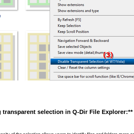
g transparent selection in Q-Dir File Explorer:**