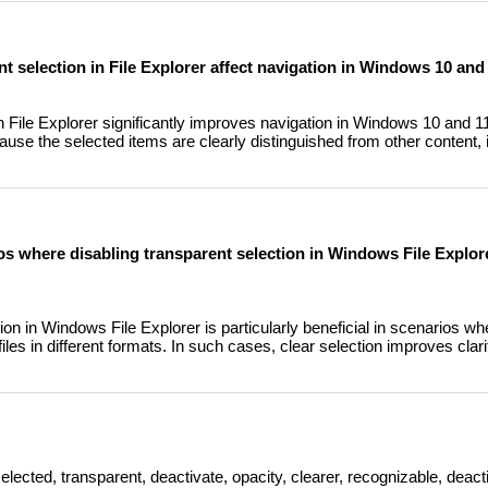
nt selection in File Explorer affect navigation in Windows 10 and
in File Explorer significantly improves navigation in Windows 10 and 
cause the selected items are clearly distinguished from other content,
os where disabling transparent selection in Windows File Explorer
ion in Windows File Explorer is particularly beneficial in scenarios w
iles in different formats. In such cases, clear selection improves cla
elected, transparent, deactivate, opacity, clearer, recognizable, deact