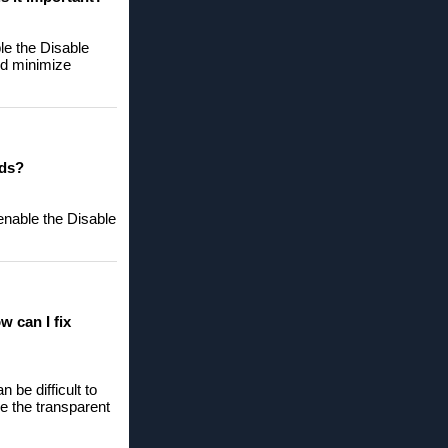
le the Disable
nd minimize
eds?
enable the Disable
w can I fix
 be difficult to
le the transparent