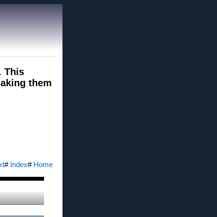
. This
 making them
xt
#
Index
#
Home