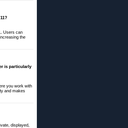
 11?
11. Users can
 increasing the
 is particularly
here you work with
rity and makes
ivate, displayed,