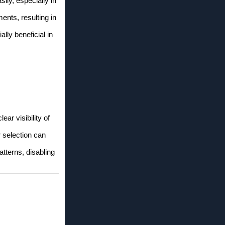
sily, especially in
ents, resulting in
lly beneficial in
ar visibility of
 selection can
tterns, disabling