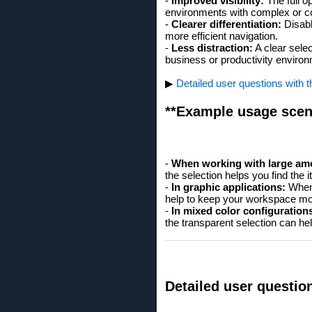
-
Improved visibility:
The full op
environments with complex or col
-
Clearer differentiation:
Disabl
more efficient navigation.
-
Less distraction:
A clear selec
business or productivity enviro
▶
Detailed user questions with 
**Example usage scen
-
When working with large amo
the selection helps you find the 
-
In graphic applications:
When 
help to keep your workspace mo
-
In mixed color configuration
the transparent selection can he
Detailed user questio