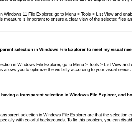
 in Windows 11 File Explorer, go to Menu > Tools > List View and enab
is measure is important to ensure a clear view of the selected files a
nsparent selection in Windows File Explorer to meet my visual ne
ection in Windows File Explorer, go to Menu > Tools > List View and 
s allows you to optimize the visibility according to your visual needs.
having a transparent selection in Windows File Explorer, and ho
nsparent selection in Windows File Explorer are that the selection can
pecially with colorful backgrounds. To fix this problem, you can disab