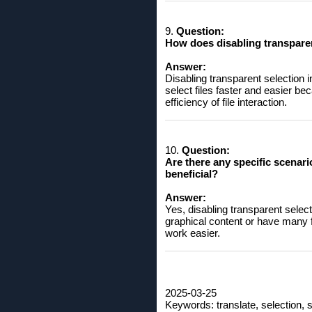
9.
Question:
How ​​does disabling transpare
Answer:
Disabling transparent selection 
select files faster and easier be
efficiency of file interaction.
10.
Question:
Are there any specific scenari
beneficial?
Answer:
Yes, disabling transparent select
graphical content or have many f
work easier.
2025-03-25
Keywords: translate, selection, s