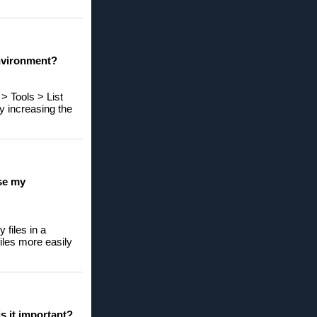
environment?
> Tools > List
y increasing the
ase my
 files in a
files more easily
s it important?