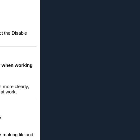
ct the Disable
ly when working
s more clearly,
 at work.
?
y making file and
.