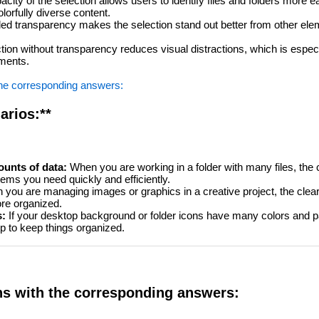
acity of the selection allows users to identify files and folders more ea
orfully diverse content.
ed transparency makes the selection stand out better from other elem
tion without transparency reduces visual distractions, which is especia
nments.
the corresponding answers:
arios:**
unts of data:
When you are working in a folder with many files, the cle
items you need quickly and efficiently.
you are managing images or graphics in a creative project, the clear
re organized.
s:
If your desktop background or folder icons have many colors and pa
lp to keep things organized.
ns with the corresponding answers: