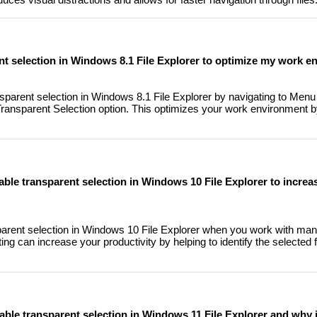
nt selection in Windows 8.1 File Explorer to optimize my work 
parent selection in Windows 8.1 File Explorer by navigating to Menu 
ransparent Selection option. This optimizes your work environment b
sable transparent selection in Windows 10 File Explorer to incre
nsparent selection in Windows 10 File Explorer when you work with many
ng can increase your productivity by helping to identify the selected 
able transparent selection in Windows 11 File Explorer and why i