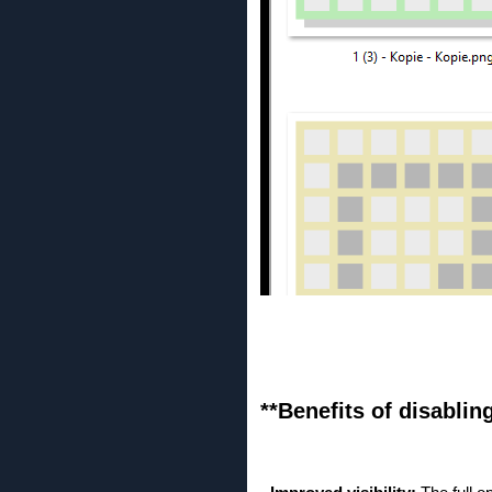
**Benefits of disablin