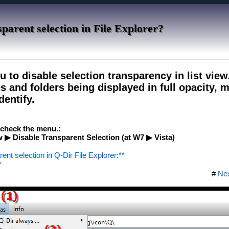
parent selection in File Explorer?
u to disable selection transparency in list view
les and folders being displayed in full opacity,
dentify.
e check the menu.:
 ▶ Disable Transparent Selection (at W7 ▶ Vista)
rent selection in Q-Dir File Explorer:**
*
#
Ne