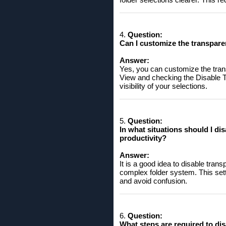
4.
Question:
Can I customize the transpare
Answer:
Yes, you can customize the trans
View and checking the Disable T
visibility of your selections.
5.
Question:
In what situations should I di
productivity?
Answer:
It is a good idea to disable tra
complex folder system. This setti
and avoid confusion.
6.
Question:
What steps are required to dis