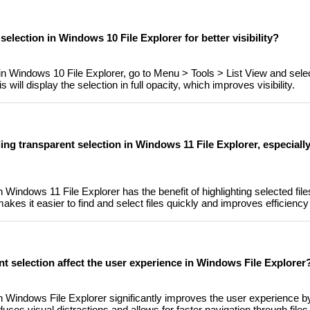
 selection in Windows 10 File Explorer for better visibility?
 in Windows 10 File Explorer, go to Menu > Tools > List View and sele
 will display the selection in full opacity, which improves visibility.
ling transparent selection in Windows 11 File Explorer, especial
n Windows 11 File Explorer has the benefit of highlighting selected file
makes it easier to find and select files quickly and improves efficiency
nt selection affect the user experience in Windows File Explorer
in Windows File Explorer significantly improves the user experience b
duces visual distractions and allows for faster navigation through files