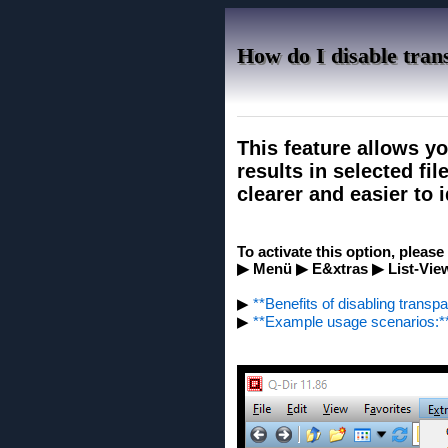
How do I disable trans
This feature allows yo
results in selected fi
clearer and easier to i
To activate this option, pleas
▶ Menü ▶ E&xtras ▶ List-View
▶
**Benefits of disabling transpa
▶
**Example usage scenarios:*