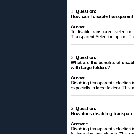
1.
Question:
How ​​can I disable transparent
Answer:
To disable transparent selection
Transparent Selection option. This
2.
Question:
What are the benefits of disab
with large folders?
Answer:
Disabling transparent selection i
especially in large folders. This 
3.
Question:
How ​​does disabling transpare
Answer:
Disabling transparent selection 
folder selections clearer. This re