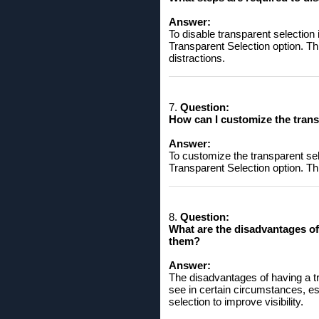
Answer:
To disable transparent selection
Transparent Selection option. Th
distractions.
7.
Question:
How ​​can I customize the tra
Answer:
To customize the transparent sel
Transparent Selection option. Thi
8.
Question:
What are the disadvantages of 
them?
Answer:
The disadvantages of having a tra
see in certain circumstances, es
selection to improve visibility.