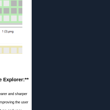
 Explorer:**
learer and sharper
 improving the user