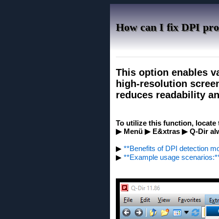
How can I fix DPI pro
This option enables v
high-resolution screen
reduces readability an
To utilize this function, locat
▶ Menü ▶ E&xtras ▶ Q-Dir alwa
▶
**Benefits of DPI detection m
▶
**Example usage scenarios:*