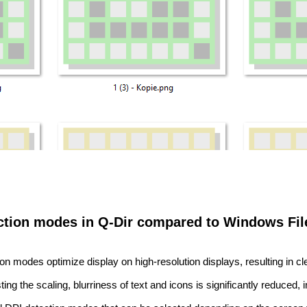
ection modes in Q-Dir compared to Windows File
on modes optimize display on high-resolution displays, resulting in c
ing the scaling, blurriness of text and icons is significantly reduced,