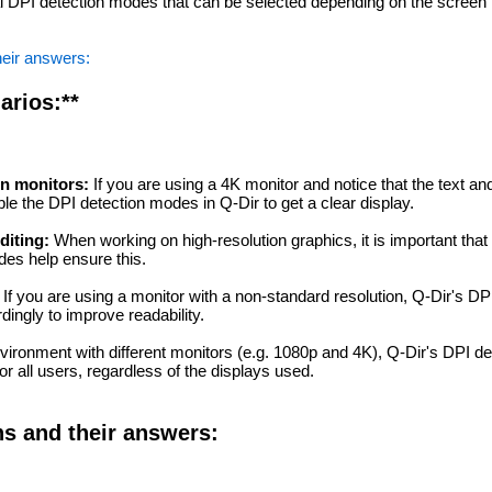
l DPI detection modes that can be selected depending on the screen
heir answers:
arios:**
on monitors:
If you are using a 4K monitor and notice that the text and
le the DPI detection modes in Q-Dir to get a clear display.
diting:
When working on high-resolution graphics, it is important that
des help ensure this.
If you are using a monitor with a non-standard resolution, Q-Dir's D
dingly to improve readability.
vironment with different monitors (e.g. 1080p and 4K), Q-Dir's DPI d
or all users, regardless of the displays used.
ns and their answers: