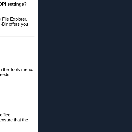
DPI settings?
 File Explorer.
-Dir offers you
in the Tools menu.
needs.
office
ensure that the