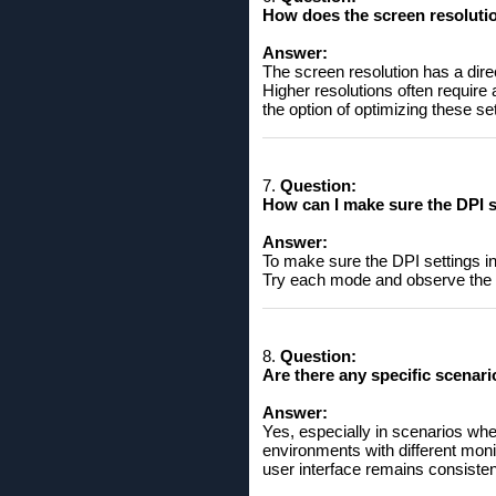
How does the screen resolutio
Answer:
The screen resolution has a dire
Higher resolutions often require 
the option of optimizing these set
7.
Question:
How can I make sure the DPI s
Answer:
To make sure the DPI settings in
Try each mode and observe the a
8.
Question:
Are there any specific scenari
Answer:
Yes, especially in scenarios whe
environments with different mon
user interface remains consistent