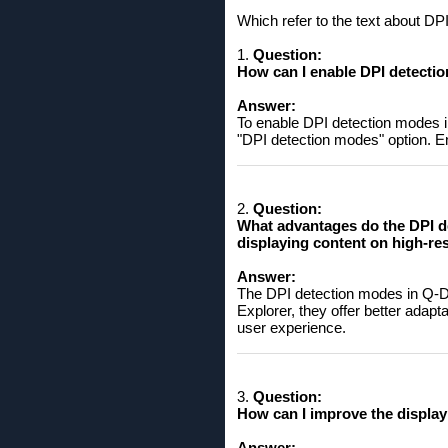
Which refer to the text about D
1.
Question:
How can I enable DPI detection
Answer:
To enable DPI detection modes in
"DPI detection modes" option. Ena
2.
Question:
What advantages do the DPI d
displaying content on high-re
Answer:
The DPI detection modes in Q-Dir
Explorer, they offer better adapt
user experience.
3.
Question:
How can I improve the display
Answer: