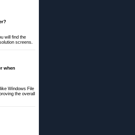
er?
 will find the
solution screens.
er when
nlike Windows File
proving the overall