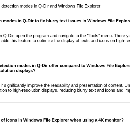
PI detection modes in Q-Dir and Windows File Explorer
 modes in Q-Dir to fix blurry text issues in Windows File Explor
 Q-Dir, open the program and navigate to the "Tools" menu. There you
ble this feature to optimize the display of texts and icons on high-re
etection modes in Q-Dir offer compared to Windows File Explor
solution displays?
 significantly improve the readability and presentation of content. U
ation to high-resolution displays, reducing blurry text and icons and im
 of icons in Windows File Explorer when using a 4K monitor?