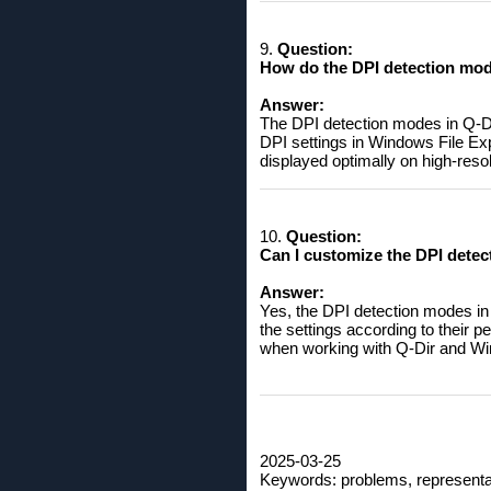
9.
Question:
How do the DPI detection mode
Answer:
The DPI detection modes in Q-Dir
DPI settings in Windows File Expl
displayed optimally on high-resol
10.
Question:
Can I customize the DPI detec
Answer:
Yes, the DPI detection modes in
the settings according to their
when working with Q-Dir and Wi
2025-03-25
Keywords: problems, representatio