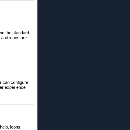
ond the standard
t and icons are
r can configure
ser experience
help, icons,