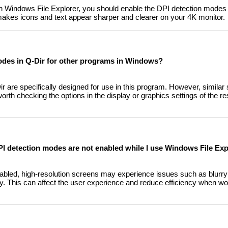
in Windows File Explorer, you should enable the DPI detection modes 
 makes icons and text appear sharper and clearer on your 4K monitor.
odes in Q-Dir for other programs in Windows?
 are specifically designed for use in this program. However, similar 
 worth checking the options in the display or graphics settings of the r
I detection modes are not enabled while I use Windows File Exp
bled, high-resolution screens may experience issues such as blurry t
lity. This can affect the user experience and reduce efficiency when wor