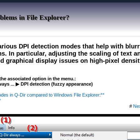
blems in File Explorer?
arious DPI detection modes that help with blur
s. In particular, adjusting the scaling of text a
d graphical display issues on high-pixel densit
e the associated option in the menu.:
ys ... ▶ DPI detection (fuzzy appearance)
odes in Q-Dir compared to Windows File Explorer:**
*
#
Ne