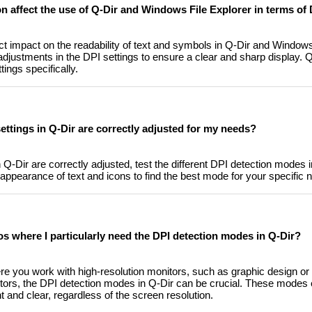
n affect the use of Q-Dir and Windows File Explorer in terms of 
ct impact on the readability of text and symbols in Q-Dir and Windows
adjustments in the DPI settings to ensure a clear and sharp display. Q
tings specifically.
ettings in Q-Dir are correctly adjusted for my needs?
 Q-Dir are correctly adjusted, test the different DPI detection modes 
ppearance of text and icons to find the best mode for your specific 
os where I particularly need the DPI detection modes in Q-Dir?
re you work with high-resolution monitors, such as graphic design or 
itors, the DPI detection modes in Q-Dir can be crucial. These modes 
 and clear, regardless of the screen resolution.