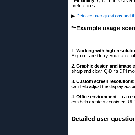
-
Flexibility:
Q-Dir offers severa
preferences.
▶
Detailed user questions and t
**Example usage scen
1.
Working with high-resoluti
Explorer are blurry, you can enab
2.
Graphic design and image e
sharp and clear. Q-Dir's DPI mo
3.
Custom screen resolutions:
can help adjust the display accor
4.
Office environment:
In an en
can help create a consistent UI f
Detailed user questio