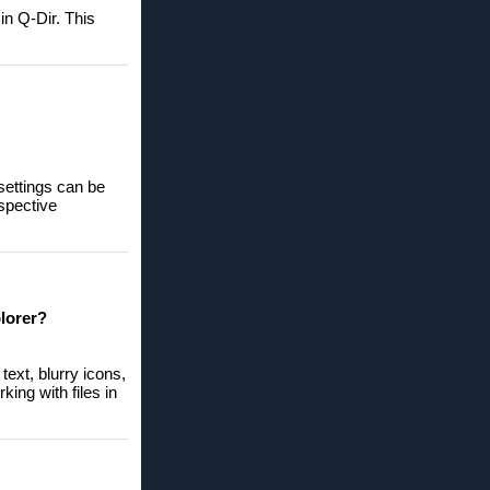
in Q-Dir. This
settings can be
espective
lorer?
ext, blurry icons,
king with files in