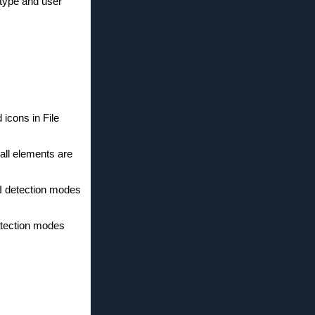
 type and user
 icons in File
 all elements are
PI detection modes
etection modes