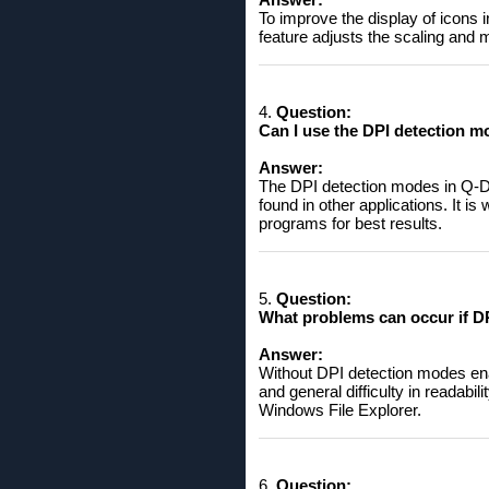
To improve the display of icons 
feature adjusts the scaling and
4.
Question:
Can I use the DPI detection m
Answer:
The DPI detection modes in Q-Dir
found in other applications. It is
programs for best results.
5.
Question:
What problems can occur if DP
Answer:
Without DPI detection modes ena
and general difficulty in readabi
Windows File Explorer.
6.
Question: