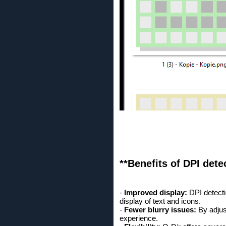
**Benefits of DPI det
-
Improved display:
DPI detecti
display of text and icons.
-
Fewer blurry issues:
By adjust
experience.