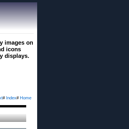
ry images on
nd icons
y displays.
xt
#
Index
#
Home