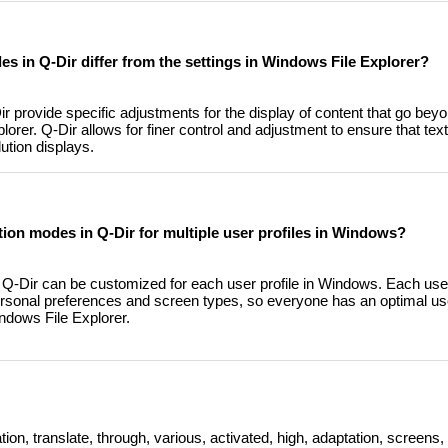
s in Q-Dir differ from the settings in Windows File Explorer?
 provide specific adjustments for the display of content that go bey
orer. Q-Dir allows for finer control and adjustment to ensure that tex
ution displays.
tion modes in Q-Dir for multiple user profiles in Windows?
 Q-Dir can be customized for each user profile in Windows. Each use
 personal preferences and screen types, so everyone has an optimal u
ndows File Explorer.
n, translate, through, various, activated, high, adaptation, screens, 