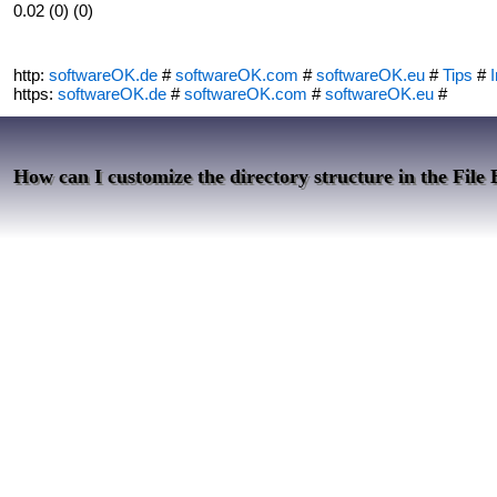
0.02 (0) (0)
http:
softwareOK.de
#
softwareOK.com
#
softwareOK.eu
#
Tips
#
I
https:
softwareOK.de
#
softwareOK.com
#
softwareOK.eu
#
How can I customize the directory structure in the File 