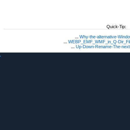
Quick-Tip:
...
Why-the-alternative-Wind
...
WEBP_EMF_WMF_in_Q-Dir_File
...
Up-Down-Rename-The-next-F