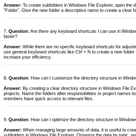
Answer:
To create subfolders in Windows File Explorer, open the de
"Folder". Give the new folder a descriptive name to create a clear h
7.
Question:
Are there any keyboard shortcuts I can use in Windows
faster?
Answer:
While there are no specific keyboard shortcuts for adjustin
use general keyboard shortcuts like Ctrl + N to create a new folder 
increase your efficiency.
8.
Question:
How can I customize the directory structure in Windo
Answer:
By creating a clear directory structure in Windows File Ex
projects. Name the folders after responsibilities or project names to 
members have quick access to relevant files.
9.
Question:
How can I optimize the directory structure in Window
Answer:
When managing large amounts of data, it is useful to creat
subfolders in Windows File Explorer. Organize the data by topic, pro