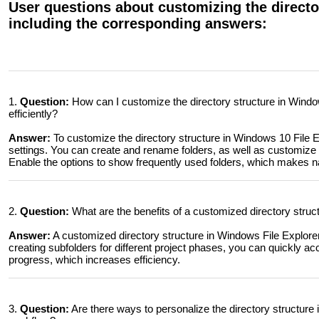
User questions about customizing the director
including the corresponding answers:
1.
Question:
How can I customize the directory structure in Windo
efficiently?
Answer:
To customize the directory structure in Windows 10 File E
settings. You can create and rename folders, as well as customize th
Enable the options to show frequently used folders, which makes na
2.
Question:
What are the benefits of a customized directory struc
Answer:
A customized directory structure in Windows File Explorer 
creating subfolders for different project phases, you can quickly 
progress, which increases efficiency.
3.
Question:
Are there ways to personalize the directory structure