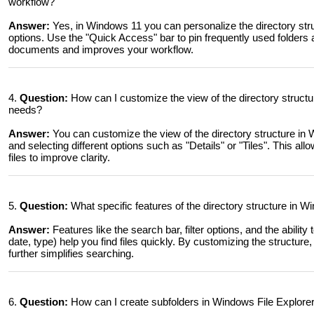
workflow?
Answer:
Yes, in Windows 11 you can personalize the directory struc
options. Use the "Quick Access" bar to pin frequently used folders 
documents and improves your workflow.
4.
Question:
How can I customize the view of the directory structur
needs?
Answer:
You can customize the view of the directory structure in 
and selecting different options such as "Details" or "Tiles". This a
files to improve clarity.
5.
Question:
What specific features of the directory structure in W
Answer:
Features like the search bar, filter options, and the ability 
date, type) help you find files quickly. By customizing the structure
further simplifies searching.
6.
Question:
How can I create subfolders in Windows File Explorer 