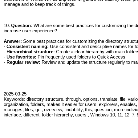
manage and to keep track of things.
10.
Question:
What are some best practices for customizing the dir
increase user experience?
Answer:
Some best practices for customizing the directory structu
-
Consistent naming:
Use consistent and descriptive names for fol
-
Hierarchical structure:
Create a clear hierarchy with main folder
-
Use favorites:
Pin frequently used folders to Quick Access.
-
Regular review:
Review and update the structure regularly to ma
2025-03-25
Keywords: directory structure, through, options, translate, file, vario
organization, folders, makes it easier for users, explorers, enables
manages, files, get, overview, findability, this, question, more indi
interface, different, folder hierarchy, users , Windows 10, 11, 12, 7, 