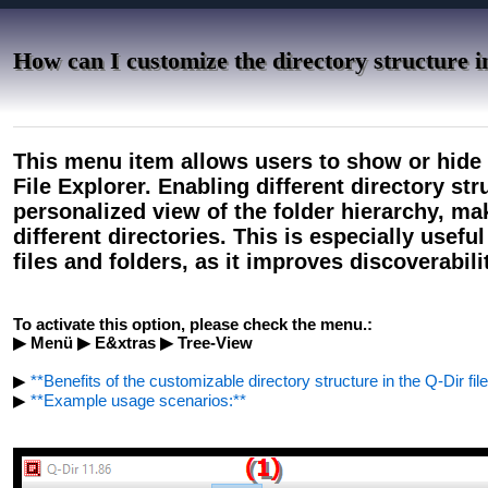
How can I customize the directory structure in
This menu item allows users to show or hide t
File Explorer. Enabling different directory st
personalized view of the folder hierarchy, mak
different directories. This is especially use
files and folders, as it improves discoverabil
To activate this option, please check the menu.:
▶ Menü ▶ E&xtras ▶ Tree-View
▶
**Benefits of the customizable directory structure in the Q-Dir file
▶
**Example usage scenarios:**