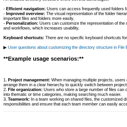
-
Efficient navigation:
Users can access frequently used folders fa
-
Improved overview:
The visual representation of the folder hierar
important files and folders more easily.
-
Personalization:
Users can customize the representation of the di
and workflows, which increases usability.
Keyboard shortcuts:
There are no specific keyboard shortcuts for 
▶
User questions about customizing the directory structure in File
**Example usage scenarios:**
1.
Project management:
When managing multiple projects, users ca
arrange them in a clear hierarchy to quickly switch between project
2.
File organization:
Users who store a large number of files can cu
into thematic or time categories, making searching much easier.
3.
Teamwork:
In a team working on shared files, the customized dir
responsibilities and ensure that each team member can easily ac