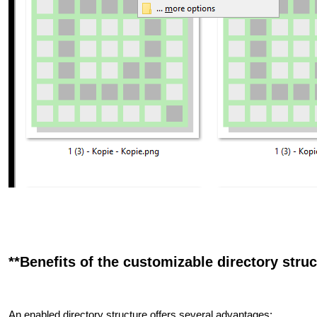
**Benefits of the customizable directory struct
An enabled directory structure offers several advantages: